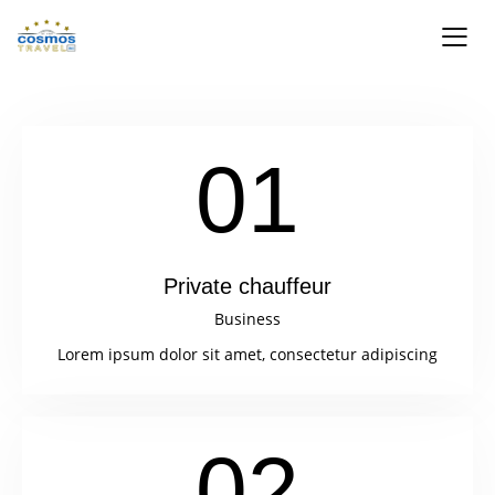
01
Private chauffeur
Business
Lorem ipsum dolor sit amet, consectetur adipiscing
02