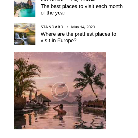
The best places to visit each month
of the year
STANDARD
May 14, 2020
Where are the prettiest places to
visit in Europe?