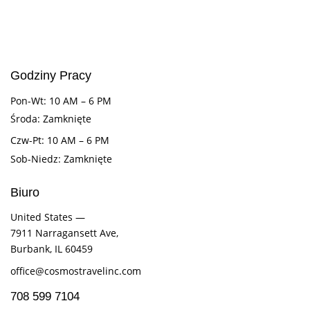
Godziny Pracy
Pon-Wt: 10 AM – 6 PM
Środa: Zamknięte
Czw-Pt: 10 AM – 6 PM
Sob-Niedz: Zamknięte
Biuro
United States —
7911 Narragansett Ave,
Burbank, IL 60459
office@cosmostravelinc.com
708 599 7104