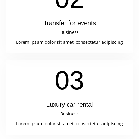
Transfer for events
Business
Lorem ipsum dolor sit amet, consectetur adipiscing
03
Luxury car rental
Business
Lorem ipsum dolor sit amet, consectetur adipiscing