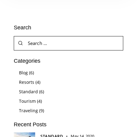
Search
Categories
Blog
(6)
Resorts
(4)
Standard
(6)
Tourism
(4)
Traveling
(9)
Recent Posts
STANDARD
May 14, 2020