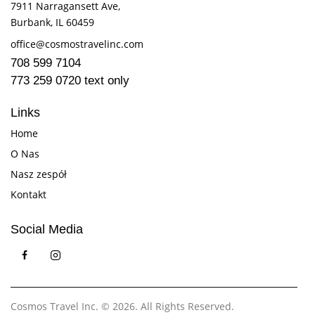
7911 Narragansett Ave,
Burbank, IL 60459
office@cosmostravelinc.com
708 599 7104
773 259 0720 text only
Links
Home
O Nas
Nasz zespół
Kontakt
Social Media
Cosmos Travel Inc.
© 2026. All Rights Reserved.