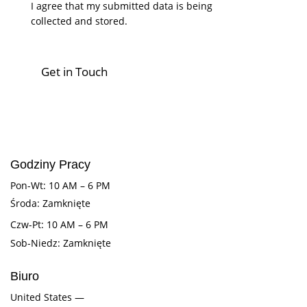
I agree that my submitted data is being
collected and stored
.
Godziny Pracy
Pon-Wt: 10 AM – 6 PM
Środa: Zamknięte
Czw-Pt: 10 AM – 6 PM
Sob-Niedz: Zamknięte
Biuro
United States —