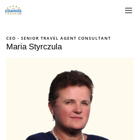
CEO - SENIOR TRAVEL AGENT CONSULTANT
Maria Styrczula