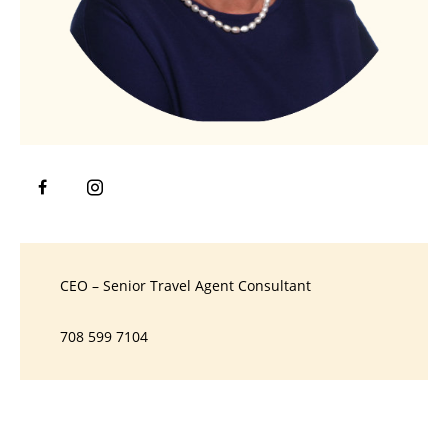
CEO – Senior Travel Agent Consultant
708 599 7104