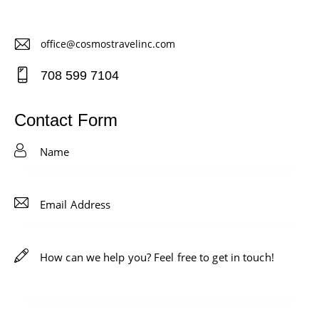
office@cosmostravelinc.com
E-
708 599 7104
m
Ph
ail
on
Contact Form
:
e: