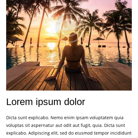
Lorem ipsum dolor
Dicta sunt explicabo. Nemo enim ipsam voluptatem quia
voluptas sit aspernatur aut odit aut fugit, quia. Dicta sunt
explicabo. Adipiscing elit, sed do eiusmod tempor incididunt