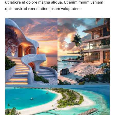
ut labore et dolore magna aliqua. Ut enim minim veniam
quis nostrud exercitation ipsam voluptatem.