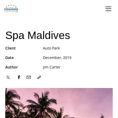
Spa Maldives
Client
Auto Park
Date
December, 2019
Author
Jim Carter