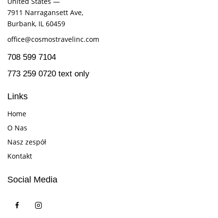
United States —
7911 Narragansett Ave,
Burbank, IL 60459
office@cosmostravelinc.com
708 599 7104
773 259 0720 text only
Links
Home
O Nas
Nasz zespół
Kontakt
Social Media