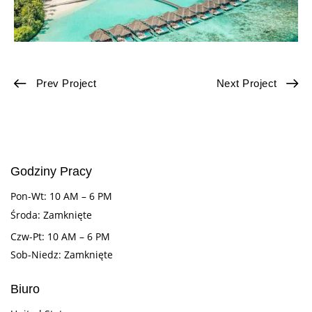
Prev Project
Next Project
Godziny Pracy
Pon-Wt: 10 AM – 6 PM
Środa: Zamknięte
Czw-Pt: 10 AM – 6 PM
Sob-Niedz: Zamknięte
Biuro