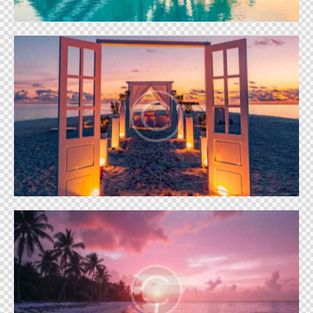
Floating dinner
Vacation
Luxury cottage