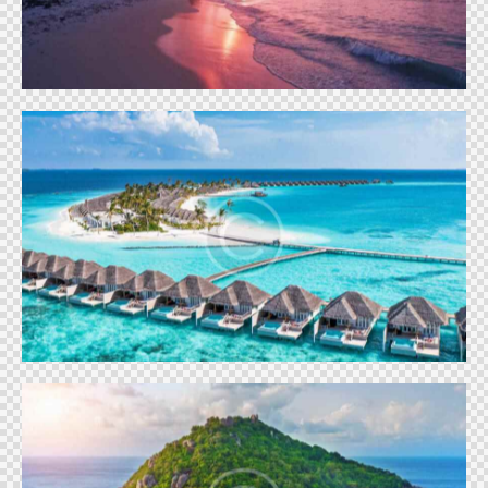
Vacation
Emerald Maldives
Vacation