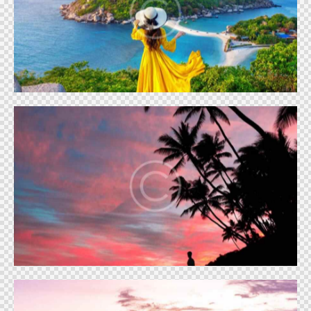
Vacation atmosphere
Vacation
Seashore sunset
Vacation